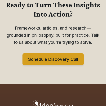
Ready to Turn These Insights
Into Action?
Frameworks, articles, and research—
grounded in philosophy, built for practice. Talk
to us about what you're trying to solve.
Schedule Discovery Call