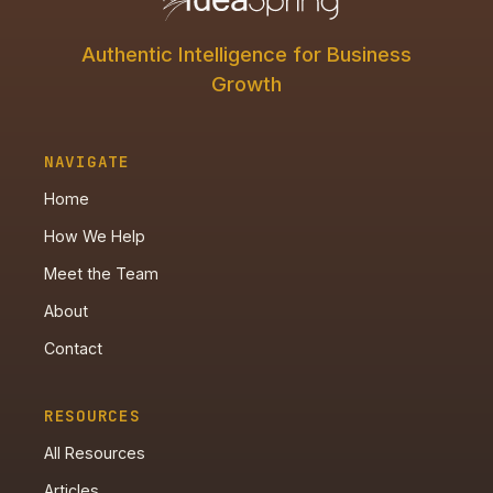
Authentic Intelligence for Business
Growth
NAVIGATE
Home
How We Help
Meet the Team
About
Contact
RESOURCES
All Resources
Articles