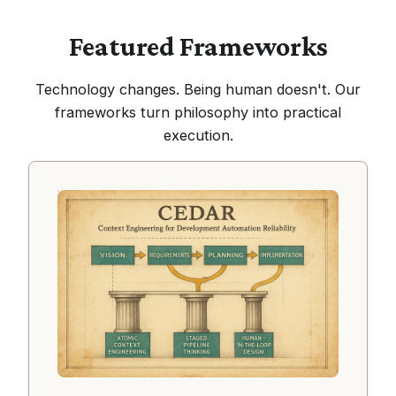
Featured Frameworks
Technology changes. Being human doesn't. Our
frameworks turn philosophy into practical
execution.