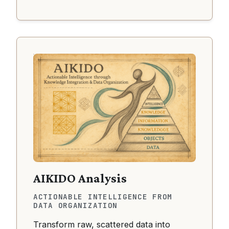
AIKIDO Analysis
ACTIONABLE INTELLIGENCE FROM
DATA ORGANIZATION
Transform raw, scattered data into