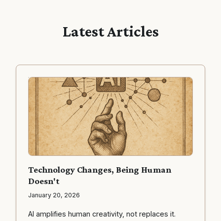
Latest Articles
Technology Changes, Being Human
Doesn't
January 20, 2026
AI amplifies human creativity, not replaces it.