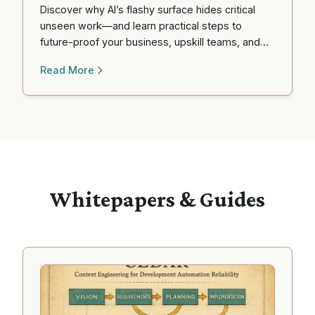
Discover why AI’s flashy surface hides critical
unseen work—and learn practical steps to
future-proof your business, upskill teams, and
profit from the coming automation wave.
Read More
Whitepapers & Guides