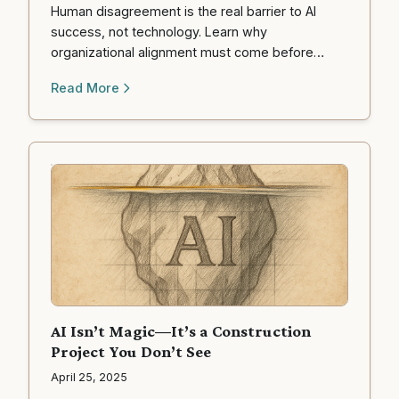
Human disagreement is the real barrier to AI
success, not technology. Learn why
organizational alignment must come before
automation, and what to do about it.
Read More
AI Isn’t Magic—It’s a Construction
Project You Don’t See
April 25, 2025