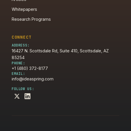
Whitepapers
Research Programs
CONNECT
ADDRESS:
16427 N. Scottsdale Rd, Suite 410, Scottsdale, AZ
85254
PHONE:
+1 (480) 372-8177
EMAIL:
info@ideaspring.com
FOLLOW US: