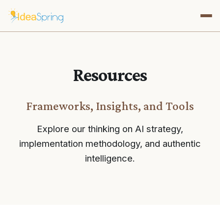
Resources
Frameworks, Insights, and Tools
Explore our thinking on AI strategy,
implementation methodology, and authentic
intelligence.