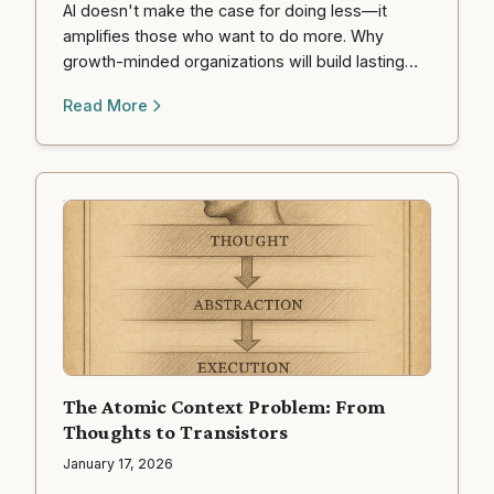
AI doesn't make the case for doing less—it
amplifies those who want to do more. Why
growth-minded organizations will build lasting
competitive advantage in the age of AI.
Read More
The Atomic Context Problem: From
Thoughts to Transistors
January 17, 2026