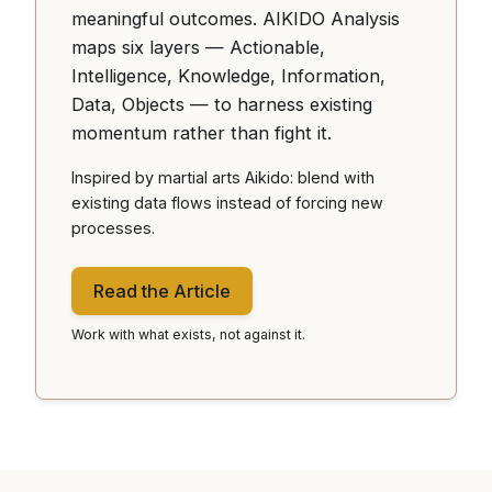
meaningful outcomes. AIKIDO Analysis
maps six layers — Actionable,
Intelligence, Knowledge, Information,
Data, Objects — to harness existing
momentum rather than fight it.
Inspired by martial arts Aikido: blend with
existing data flows instead of forcing new
processes.
Read the Article
Work with what exists, not against it.