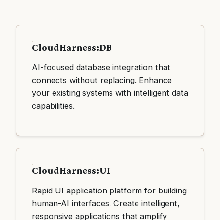
CloudHarness:DB
AI-focused database integration that
connects without replacing. Enhance
your existing systems with intelligent data
capabilities.
CloudHarness:UI
Rapid UI application platform for building
human-AI interfaces. Create intelligent,
responsive applications that amplify