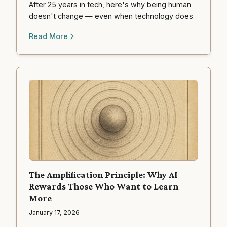
After 25 years in tech, here's why being human
doesn't change — even when technology does.
Read More
The Amplification Principle: Why AI
Rewards Those Who Want to Learn
More
January 17, 2026