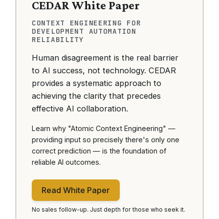
CEDAR White Paper
CONTEXT ENGINEERING FOR
DEVELOPMENT AUTOMATION
RELIABILITY
Human disagreement is the real barrier
to AI success, not technology. CEDAR
provides a systematic approach to
achieving the clarity that precedes
effective AI collaboration.
Learn why "Atomic Context Engineering" —
providing input so precisely there's only one
correct prediction — is the foundation of
reliable AI outcomes.
Read White Paper
No sales follow-up. Just depth for those who seek it.