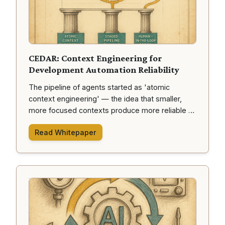
CEDAR: Context Engineering for
Development Automation Reliability
The pipeline of agents started as 'atomic
context engineering' — the idea that smaller,
more focused contexts produce more reliable AI
outputs. This whitepaper explores the journey
Read Whitepaper
from human ideas to delivered code through our
CEDAR framework.