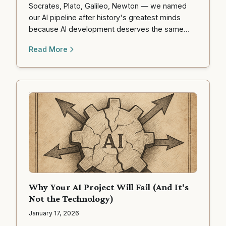
Socrates, Plato, Galileo, Newton — we named
our AI pipeline after history's greatest minds
because AI development deserves the same
rigor they brought to understanding the universe.
Read More
Why Your AI Project Will Fail (And It's
Not the Technology)
January 17, 2026