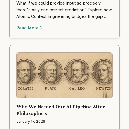
What if we could provide input so precisely
there's only one correct prediction? Explore how
Atomic Context Engineering bridges the gap
between human intention and machine
Read More
execution.
Why We Named Our AI Pipeline After
Philosophers
January 17, 2026