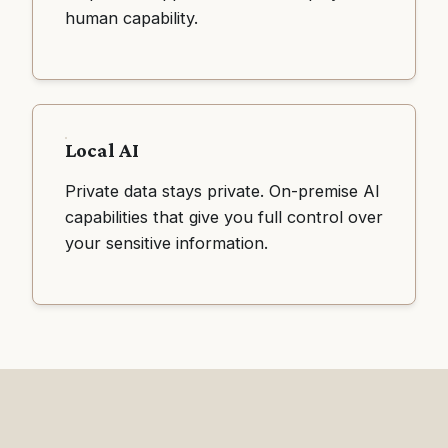
human capability.
Local AI
Private data stays private. On-premise AI
capabilities that give you full control over
your sensitive information.