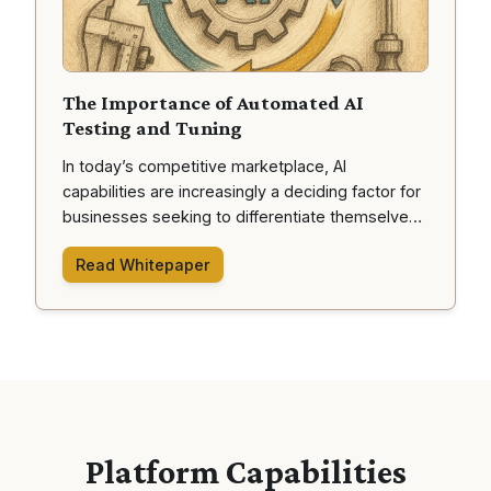
The Importance of Automated AI
Testing and Tuning
In today’s competitive marketplace, AI
capabilities are increasingly a deciding factor for
businesses seeking to differentiate themselves.
Yet, deploying AI—especially advanced
Read Whitepaper
“autonomous agents” that can make decisions
using various tools—carries significant risks if left
untested or under-tuned. This document outlines
why automated testing and tuning of AI agents is
crucial, the potential pitfalls of neglecting it, and
how a systematic “AI Tuning Platform” provides
the assurance needed for reliable performance.
Platform Capabilities